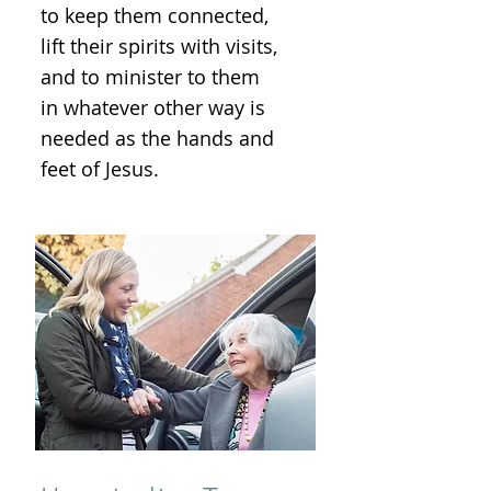
to keep them connected,
lift their spirits with visits,
and to minister to them
in whatever other way is
needed as the hands and
feet of Jesus.