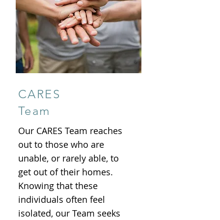
CARES
Team
Our CARES Team reaches
out to those who are
unable, or rarely able, to
get out of their homes.
Knowing that these
individuals often feel
isolated, our Team seeks