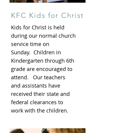
KFC Kids for Christ
Kids for Christ is held
during our normal church
service time on
Sunday. Children in
Kindergarten through 6th
grade are encouraged to
attend. Our teachers
and assistants have
received their state and
federal clearances to
work with the children.