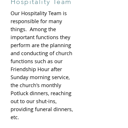
Hospitality Team
Our Hospitality Team is
responsible for many
things. Among the
important functions they
perform are the planning
and conducting of church
functions such as our
Friendship Hour after
Sunday morning service,
the church's monthly
Potluck dinners, reaching
out to our shut-ins,
providing funeral dinners,
etc.