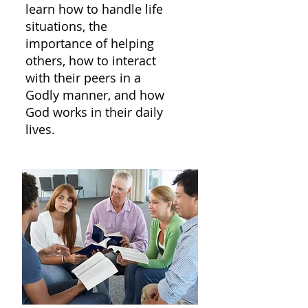
learn how to handle life
situations, the
importance of helping
others, how to interact
with their peers in a
Godly manner, and how
God works in their daily
lives.