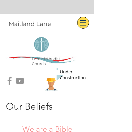
Maitland Lane
Free Methodist
Church
Under
Construction
Our Beliefs
We are a Bible