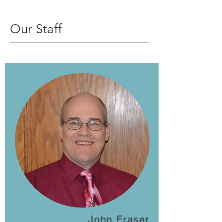
Our Staff
John Fraser