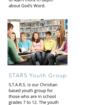
about God's Word.
STARS Youth Group
S.T.A.R.S. is our Christian
based youth group for
those who are in school
grades 7 to 12. The youth