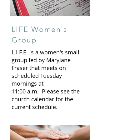
LIFE Women's
Group
L.I.F.E. is a women's small
group led by MaryJane
Fraser that meets on
scheduled Tuesday
mornings at
11:00 a.m. Please see the
church calendar for the
current schedule.