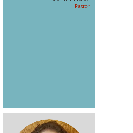
Pastor