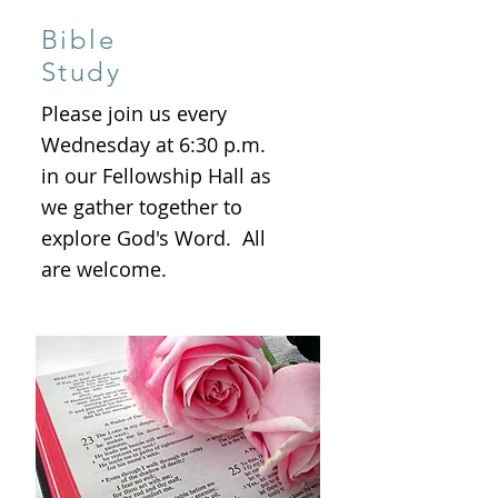
Bible
Study
Please join us every
Wednesday at 6:30 p.m.
in our Fellowship Hall as
we gather together to
explore God's Word. All
are welcome.