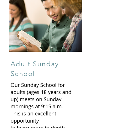
Adult Sunday
School
Our Sunday School for
adults (ages 18 years and
up) meets on Sunday
mornings at 9:15 a.m.
This is an excellent
opportunity
to learn more in depth