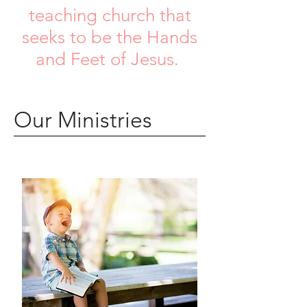
teaching church that
seeks to be the Hands
and Feet of Jesus.
Our Ministries