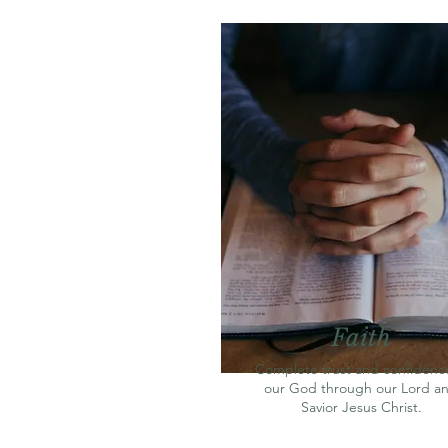
Faith
Complete trust and confidence
our God through our Lord a
Savior Jesus Christ.