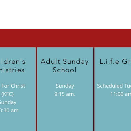
ildren's
Adult Sunday
L.i.f.e G
nistries
School
 For Christ
Sunday
Scheduled Tu
(KFC)
9:15 am.
11:00 a
Sunday
0:30 am