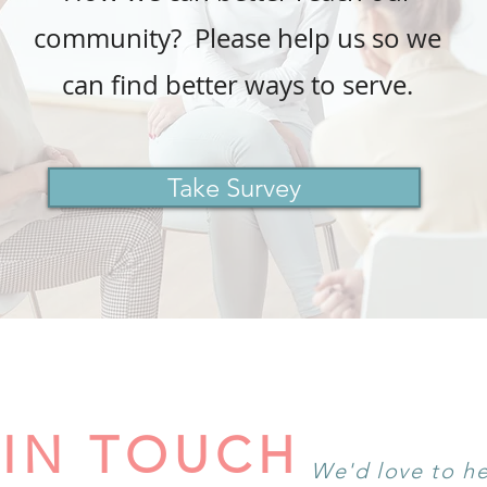
community? Please help us so we
can find better ways to serve.
Take Survey
 IN TOUCH
We'd love to h