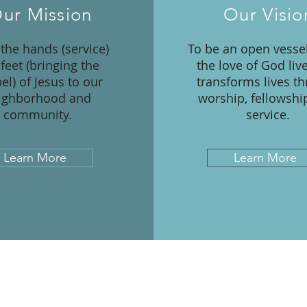
ur Mission
Our Visio
 the hands (service)
To be an open vesse
feet (bringing the
the love of God liv
el) of Jesus to our
transforms lives t
ighborhood and
worship, fellowshi
community.
service.
Learn More
Learn More