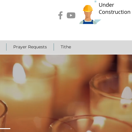
Under
Construction
Prayer Requests
Tithe