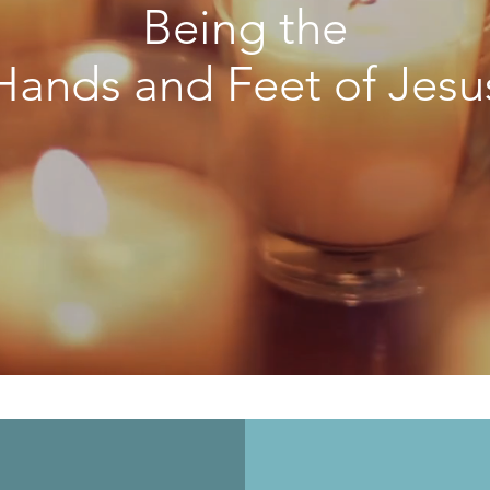
Being the
Hands and Feet of Jesu