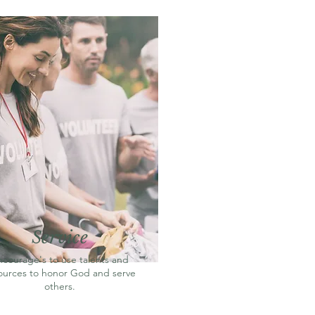
Service
ncourage's to use talents and
ources to honor God and serve
others.