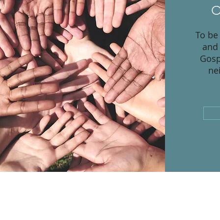
O
To be
and 
Gosp
ne