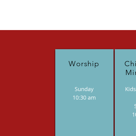
Worship
Ch
Mi
Sunday
Kids
10:30 am
1