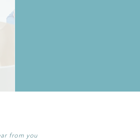
ear from you