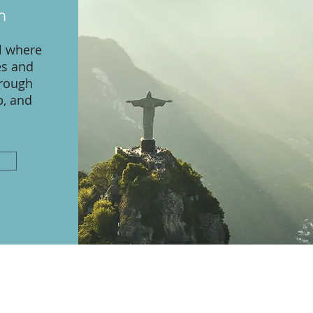
n
l where
es and
hrough
p, and