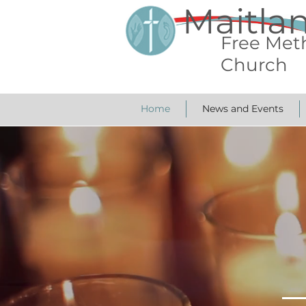
Maitla
Free Met
Church
Home
News and Events