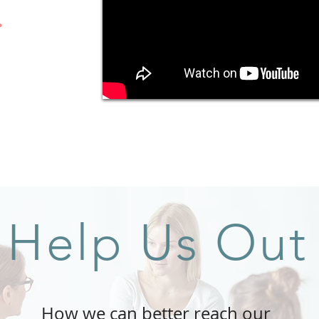
.
Help Us Out
How we can better reach our