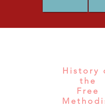
History 
the
Free
Methodi