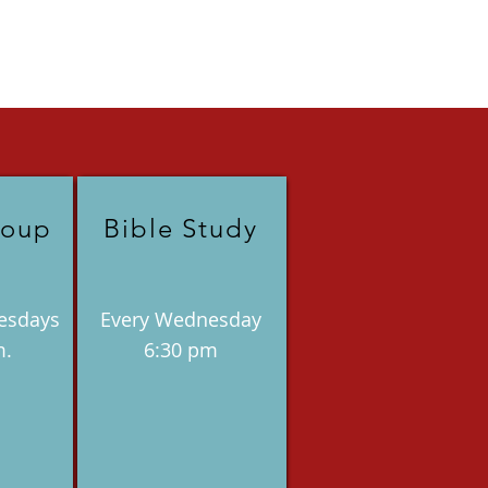
roup
Bible Study
esdays
Every Wednesday
m.
6:30 pm