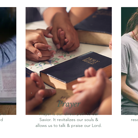
Prayer
 in
Prayer is our direct path to our
E
nd
Savior. It revitalizes our souls &
res
allows us to talk & praise our Lord.