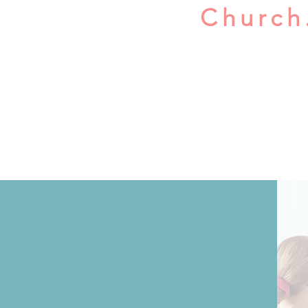
Church