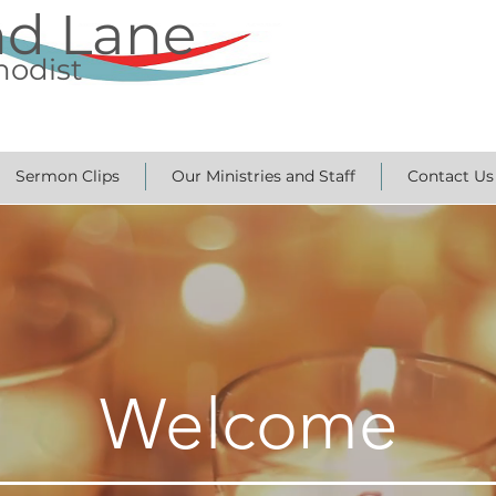
nd Lane
hodist
Sermon Clips
Our Ministries and Staff
Contact Us
Welcome