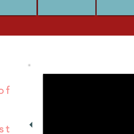
of
st